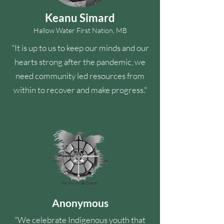
Keanu Simard
Hallow Water First Nation, MB
"It is up to us to keep our minds and our
hearts strong after the pandemic, we
need community led resources from
within to recover and make progress."
Anonymous
"We celebrate Indigenous youth that