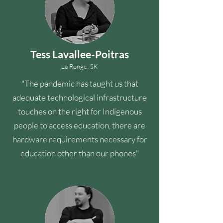
Tess Lavallee-Poitras
La Ronge, SK
"The pandemic has taught us that
adequate technological infrastructure
touches on the right for Indigenous
people to access education, there are
hardware requirements necessary for
education other than our phones"