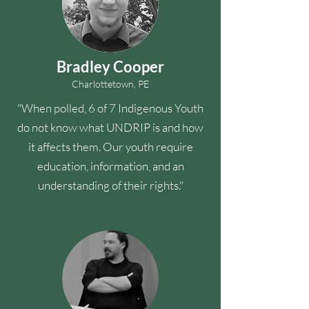
Bradley Cooper
Charlottetown, PE
"When polled, 6 of 7 Indigenous Youth
do not know what UNDRIP is and how
it affects them. Our youth require
education, information, and an
understanding of their rights."