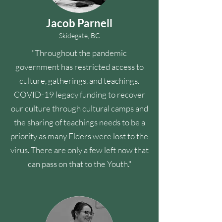
Jacob Parnell
Skidegate, BC
"Throughout the pandemic
government has restricted access to
culture, gatherings, and teachings.
COVID-19 legacy funding to recover
our culture through cultural camps and
the sharing of teachings needs to be a
priority as many Elders were lost to the
virus. There are only a few left now that
can pass on that to the Youth."