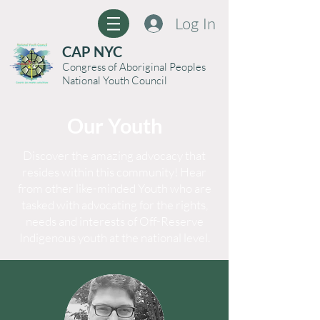
Log In
CAP NYC
Congress of Aboriginal Peoples
National Youth Council
Our Youth
Discover the amazing advocacy that
resides within this community! Hear
from other like-minded Youth who are
tasked with advocating for the rights,
needs and interests of Off-Reserve
Indigenous youth at the national level.