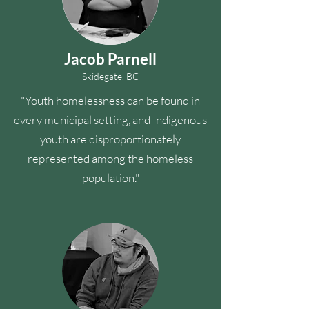
Jacob Parnell
Skidegate, BC
"Youth homelessness can be found in
every municipal setting, and Indigenous
youth are disproportionately
represented among the homeless
population."