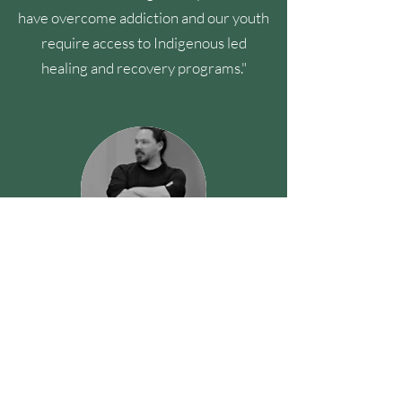
have overcome addiction and our youth
require access to Indigenous led
healing and recovery programs."
Jacob Parnell
Skidegate, BC
"Our people go underdiagnosed and
over medicated, what our vulnerable
population needs are pathways to
healing and incarceration is not a